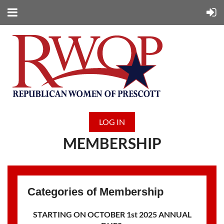
LOG IN
MEMBERSHIP
Categories of Membership
STARTING ON OCTOBER 1st 2025 ANNUAL