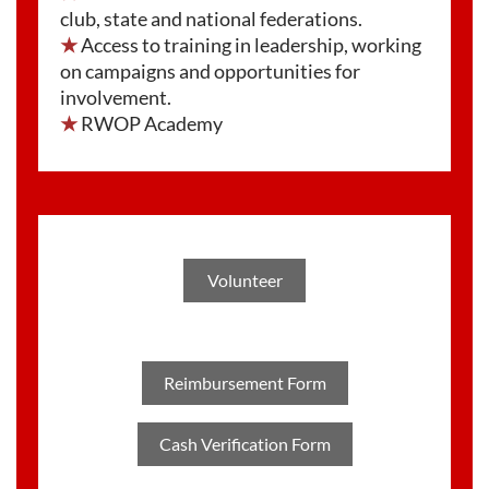
club, state and national federations.
★
Access to training in leadership, working
on campaigns and opportunities for
involvement.
★
RWOP Academy
Volunteer
Reimbursement Form
Cash Verification Form