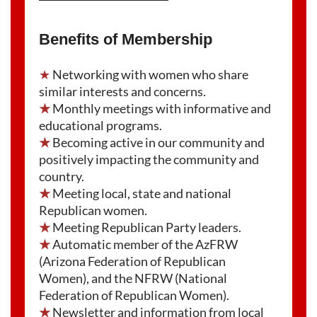
Benefits of Membership
★
Networking with women who share
similar interests and concerns.
★
Monthly meetings with informative and
educational programs.
★
Becoming active in our community and
positively impacting the community and
country.
★
Meeting local, state and national
Republican women.
★
Meeting Republican Party leaders.
★
Automatic member of the AzFRW
(Arizona Federation of Republican
Women), and the NFRW (National
Federation of Republican Women).
★
Newsletter and information from local