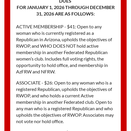
DUES
FOR JANUARY 1, 2026 THROUGH DECEMBER
31, 2026 ARE AS FOLLOWS:
ACTIVE MEMBERSHIP - $41: Open to any
woman who is currently registered as a
Republican in Arizona, upholds the objectives of
RWOP, and WHO DOES NOT hold active
membership in another Federated Republican
women’s club. Includes full voting rights, the
opportunity to hold office, and membership in
AzFRW and NFRW.
ASSOCIATE - $26: Open to any woman who is a
registered Republican, upholds the objectives of
RWOP, and who holds a current Active
membership in another Federated club. Open to
any man who is a registered Republican and who
upholds the objectives of RWOP. Associates may
not vote nor hold office.