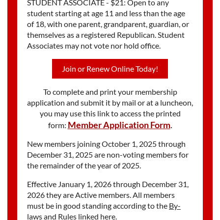
STUDENT ASSOCIATE - $21: Open to any
student starting at age 11 and less than the age
of 18, with one parent, grandparent, guardian, or
themselves as a registered Republican. Student
Associates may not vote nor hold office.
Join or Renew Online Today!
To complete and print your membership
application and submit it by mail or at a luncheon,
you may use this link to access the printed
Member Application Form
form:
.
New members joining October 1, 2025 through
December 31, 2025 are non-voting members for
the remainder of the year of 2025.
Effective January 1, 2026 through December 31,
2026 they are Active members. All members
must be in good standing according to the
By-
laws and Rules linked here.